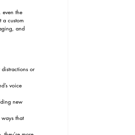
, even the 
at a custom 
gaging, and 
 distractions or 
nd’s voice 
dding new 
 ways that 
, they’re more 