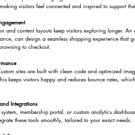
, making visitors feel connected and inspired to support th
Engagement
n and content layouts keep visitors exploring longer. A
stance, can design a seamless shopping experience that g
 browsing to checkout.
ormance
ustom sites are built with clean code and optimized imag
 This keeps visitors happy and reduces bounce rates, which 
and Integrations
system, membership portal, or custom analytics dashboa
egrate these tools smoothly, tailored to your exact needs.