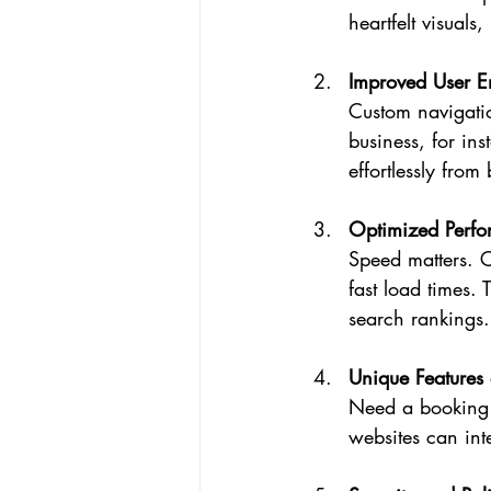
heartfelt visuals
Improved User 
Custom navigatio
business, for in
effortlessly from
Optimized Perf
Speed matters. C
fast load times.
search rankings.
Unique Features 
Need a booking 
websites can int