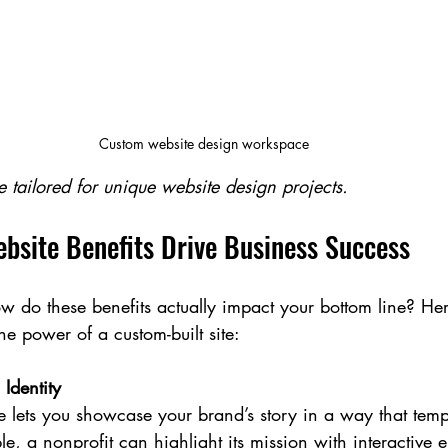
Custom website design workspace
 tailored for unique website design projects.
site Benefits Drive Business Success
How do these benefits actually impact your bottom line? He
e power of a custom-built site:
Identity
 lets you showcase your brand’s story in a way that temp
le, a nonprofit can highlight its mission with interactive 