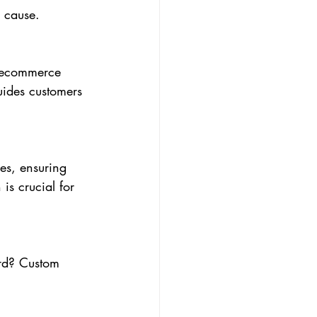
e cause.
n ecommerce 
uides customers 
es, ensuring 
is crucial for 
rd? Custom 