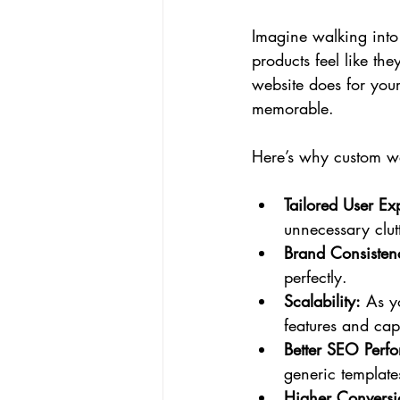
Imagine walking into a
products feel like th
website does for your
memorable.
Here’s why custom we
Tailored User Ex
unnecessary clutt
Brand Consisten
perfectly.
Scalability:
 As y
features and capa
Better SEO Perf
generic template
Higher Conversi