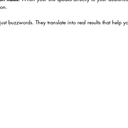
ion.
just buzzwords. They translate into real results that help y