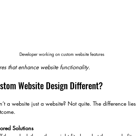
Developer working on custom website features
res that enhance website functionality.
tom Website Design Different?
’t a website just a website? Not quite. The difference lies
tcome.
lored Solutions