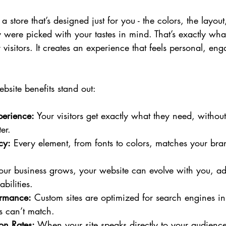
 store that’s designed just for you - the colors, the layout
ey were picked with your tastes in mind. That’s exactly wh
 visitors. It creates an experience that feels personal, en
bsite benefits stand out:
perience:
 Your visitors get exactly what they need, without
er.
cy:
 Every element, from fonts to colors, matches your bra
our business grows, your website can evolve with you, a
bilities.
ormance:
 Custom sites are optimized for search engines in
s can’t match.
on Rates:
 When your site speaks directly to your audience