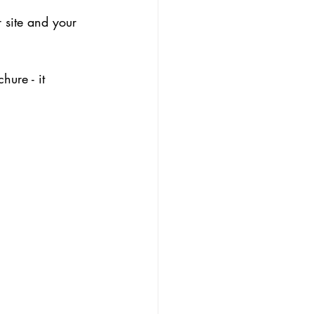
 site and your 
hure - it 