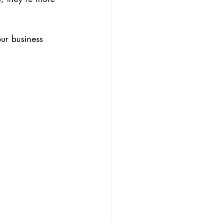
our business 