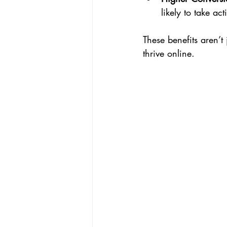
likely to take act
These benefits aren’t 
thrive online.