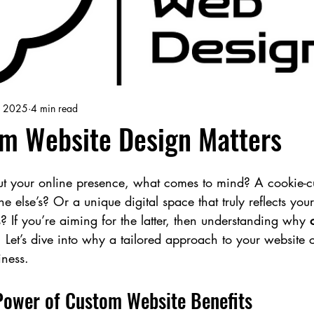
, 2025
4 min read
m Website Design Matters
 your online presence, what comes to mind? A cookie-cu
ne else’s? Or a unique digital space that truly reflects you
? If you’re aiming for the latter, then understanding why 
y. Let’s dive into why a tailored approach to your website
iness.
Power of Custom Website Benefits