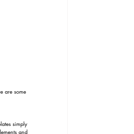
re are some 
lates simply 
elements and 