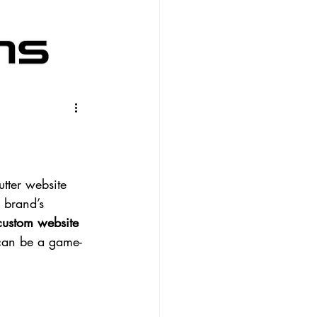
tter website 
r brand’s 
custom website 
 can be a game-