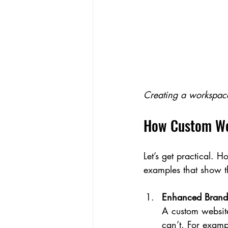
Creating a workspace
How Custom Web
Let’s get practical. 
examples that show th
Enhanced Brand 
A custom website
can’t. For examp