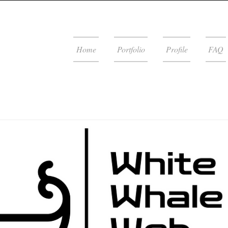
Home
Portfolio
Profile
FAQ