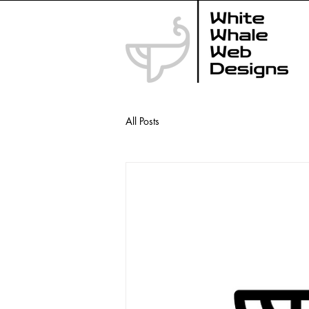
All Posts