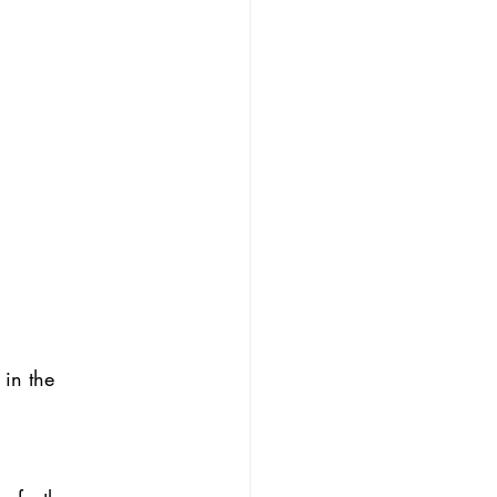
 in the 