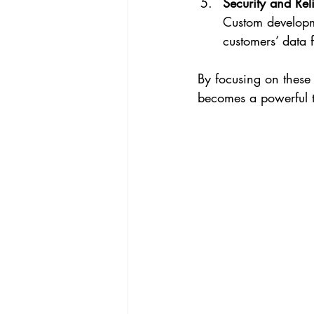
Security and Reli
Custom developme
customers’ data 
By focusing on these 
becomes a powerful to