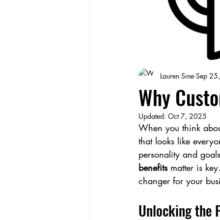
Lauren Sine
Sep 25
Why Custo
Updated:
Oct 7, 2025
When you think about
that looks like everyo
personality and goals
benefits
 matter is ke
changer for your bus
Unlocking the 