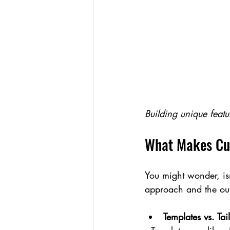
Building unique featu
What Makes Cus
You might wonder, isn
approach and the ou
Templates vs. Tai