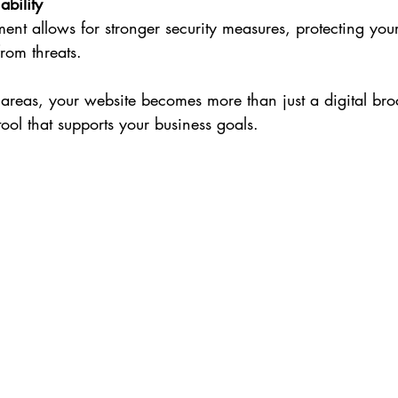
ability
nt allows for stronger security measures, protecting your
from threats.
areas, your website becomes more than just a digital broc
ol that supports your business goals.