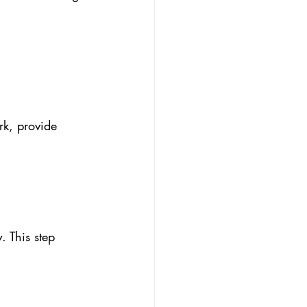
rk, provide 
. This step 