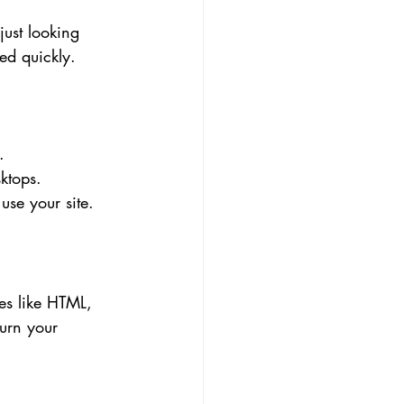
just looking 
ed quickly.
.
ktops.
use your site.
es like HTML, 
urn your 