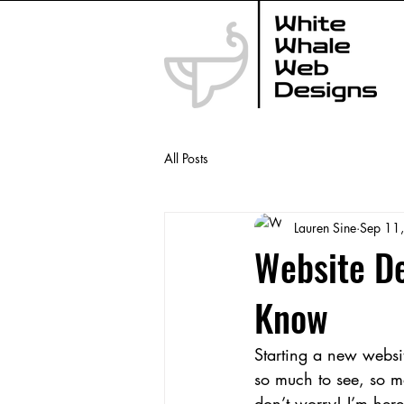
All Posts
Lauren Sine
Sep 11
Website De
Know
Starting a new website
so much to see, so ma
don’t worry! I’m here