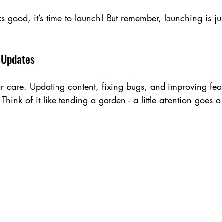
 good, it’s time to launch! But remember, launching is jus
 Updates
r care. Updating content, fixing bugs, and improving fea
 Think of it like tending a garden - a little attention goes