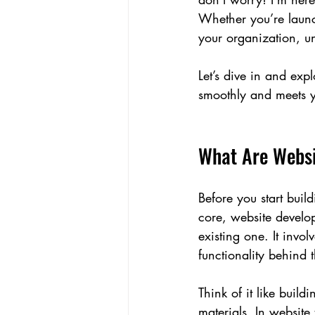
Whether you’re launch
your organization, un
Let’s dive in and exp
smoothly and meets y
What Are Websi
Before you start buil
core, website develo
existing one. It invo
functionality behind 
Think of it like buil
materials. In website