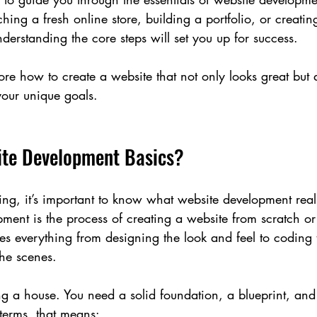
ing a fresh online store, building a portfolio, or creatin
derstanding the core steps will set you up for success.
lore how to create a website that not only looks great but 
our unique goals.
te Development Basics?
ding, it’s important to know what website development real
pment is the process of creating a website from scratch o
lves everything from designing the look and feel to coding 
the scenes.
ding a house. You need a solid foundation, a blueprint, and 
 terms, that means: