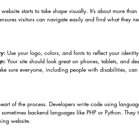
ebsite starts to take shape visually. It’s about more than 
nsures visitors can navigate easily and find what they ne
cy:
 Use your logo, colors, and fonts to reflect your identity
gn:
 Your site should look great on phones, tablets, and des
ke sure everyone, including people with disabilities, can 
 heart of the process. Developers write code using languag
 sometimes backend languages like PHP or Python. They t
ning website.