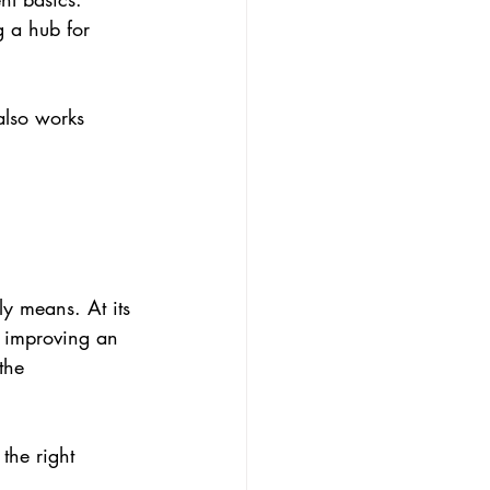
g a hub for 
also works 
ly means. At its 
r improving an 
the 
the right 