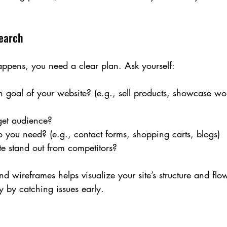
.
search
ppens, you need a clear plan. Ask yourself:
 goal of your website? (e.g., sell products, showcase wo
get audience?
 you need? (e.g., contact forms, shopping carts, blogs)
te stand out from competitors?
d wireframes helps visualize your site’s structure and flow
 by catching issues early.