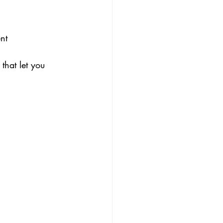
nt 
that let you 