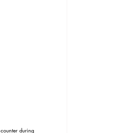
ncounter during 