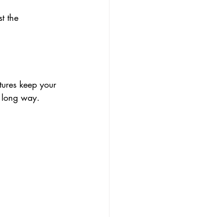
t the 
tures keep your 
 a long way.