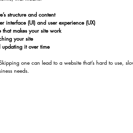
e’s structure and content
er interface (UI) and user experience (UX)
 that makes your site work
ching your site
updating it over time
 Skipping one can lead to a website that’s hard to use, slo
siness needs.