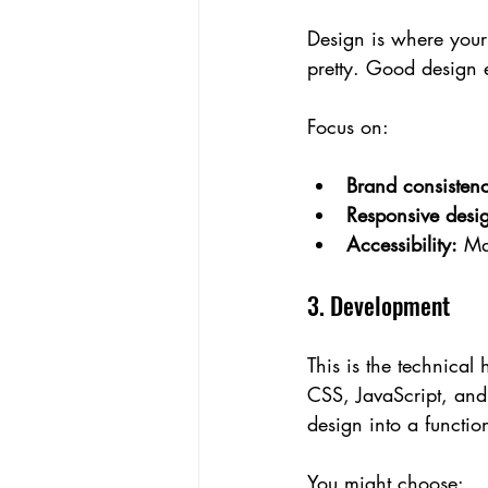
Design is where your w
pretty. Good design e
Focus on:
Brand consisten
Responsive desi
Accessibility:
 Ma
3. Development
This is the technical
CSS, JavaScript, and
design into a functio
You might choose: