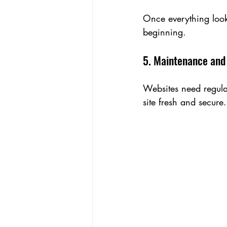
Once everything looks
beginning.
5. Maintenance and
Websites need regula
site fresh and secure.