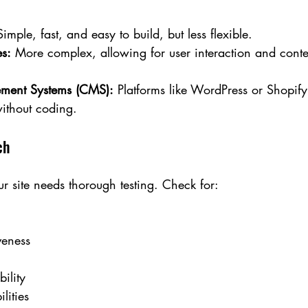
Simple, fast, and easy to build, but less flexible.
s:
 More complex, allowing for user interaction and conte
ment Systems (CMS):
 Platforms like WordPress or Shopify 
ithout coding.
ch
ur site needs thorough testing. Check for:
veness
ility
lities