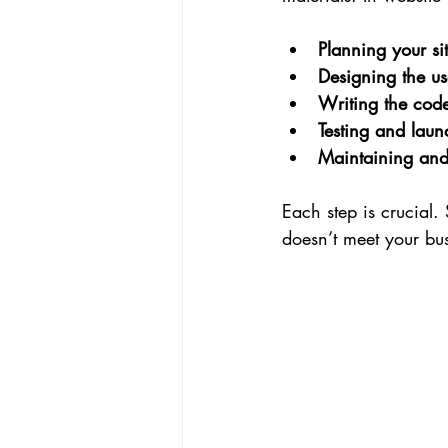
Planning your sit
Designing the us
Writing the code
Testing and laun
Maintaining and 
Each step is crucial.
doesn’t meet your bu