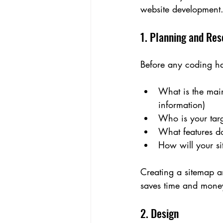
website development
1. Planning and Re
Before any coding ha
What is the main
information)
Who is your tar
What features do
How will your si
Creating a sitemap an
saves time and money
2. Design