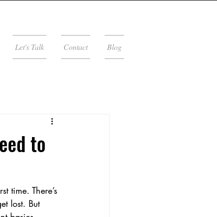
Let's Talk
Contact
Blog
eed to
st time. There’s 
t lost. But 
nt basics. 