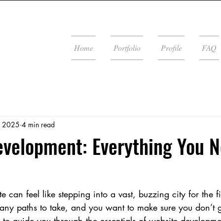
Home
Portfolio
Profile
FAQ
, 2025
4 min read
velopment: Everything You N
 can feel like stepping into a vast, buzzing city for the fir
ny paths to take, and you want to make sure you don’t ge
 to guide you through the essentials of website developme