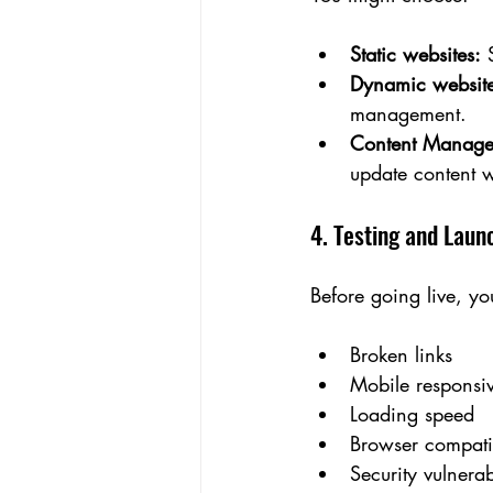
Static websites:
 
Dynamic website
management.
Content Manage
update content w
4. Testing and Laun
Before going live, yo
Broken links
Mobile responsi
Loading speed
Browser compatib
Security vulnerabi