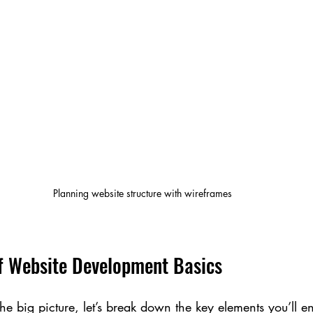
Planning website structure with wireframes
f Website Development Basics
 big picture, let’s break down the key elements you’ll e