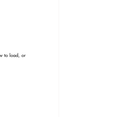
w to load, or 