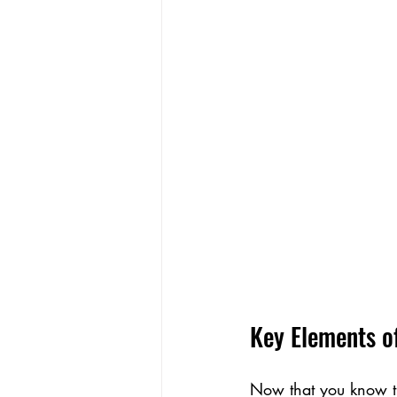
Key Elements o
Now that you know the