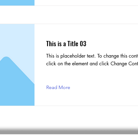
This is a Title 03
This is placeholder text. To change this cont
click on the element and click Change Cont
Read More