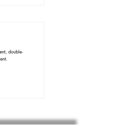
ent, double-
ent.