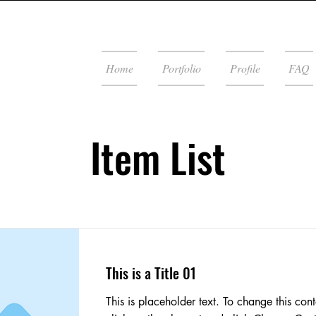
Home
Portfolio
Profile
FAQ
Item List
This is a Title 01
This is placeholder text. To change this cont