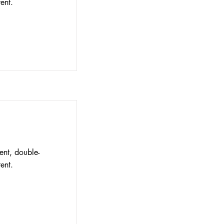
ent.
ent, double-
ent.