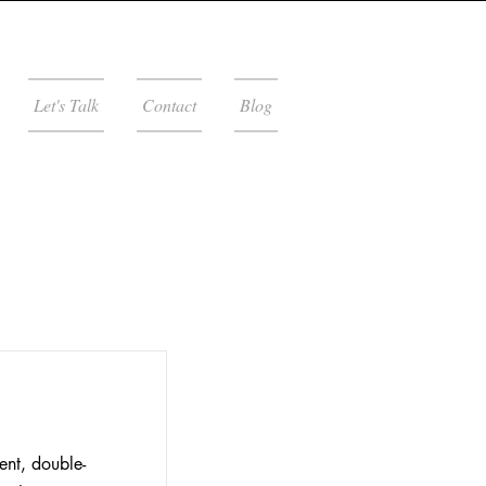
Let's Talk
Contact
Blog
ent, double-