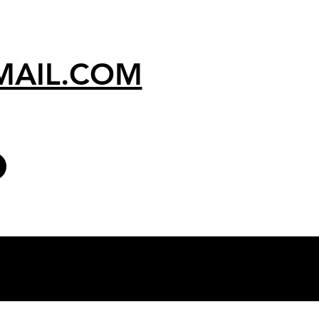
MAIL.COM