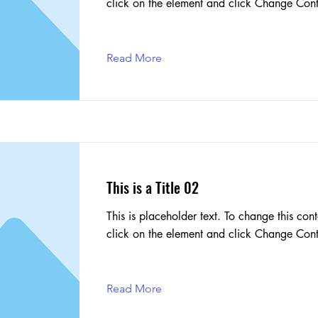
click on the element and click Change Cont
Read More
This is a Title 02
This is placeholder text. To change this cont
click on the element and click Change Cont
Read More