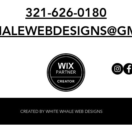
321-626-0180
ALEWEBDESIGNS@G
CREATED BY WHITE WHALE WEB DESIGNS